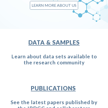
LEARN MORE ABOUT US
DATA & SAMPLES
Learn about data sets
available
to
the research community
PUBLICATIONS
See the latest papers published by