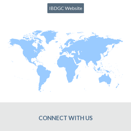
IBDGC Website
CONNECT WITH US