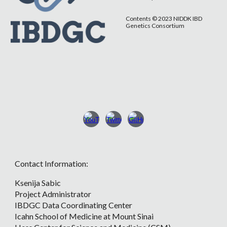
Contents © 2023 NIDDK IBD
Genetics Consortium
Contact Information:
Ksenija Sabic
Project Administrator
IBDGC Data Coordinating Center
Icahn School of Medicine at Mount Sinai