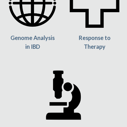
Response to
Genome Analysis
Therapy
in IBD