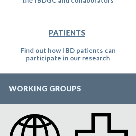
the IBDGC and collaborators
PATIENTS
Find out how IBD patients can
participate in our research
WORKING GROUPS