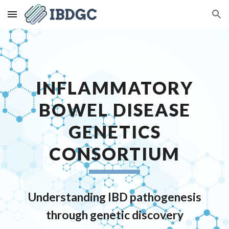
Skip to main content
Skip to navigation
INFLAMMATORY
BOWEL DISEASE
GENETICS
CONSORTIUM
Understanding IBD pathogenesis
through genetic discovery