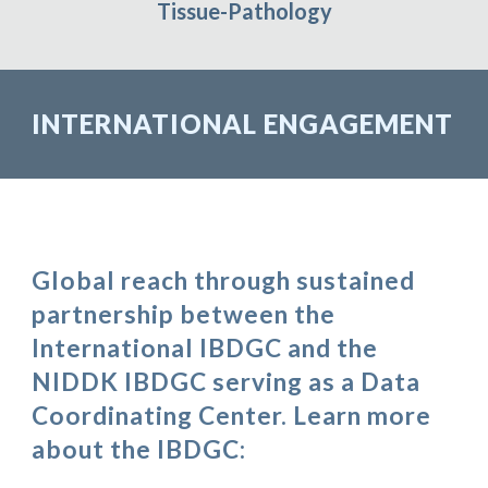
Tissue-Pathology
INTERNATIONAL ENGAGEMENT
Global reach through sustained
partnership between the
International IBDGC and the
NIDDK IBDGC serving as a Data
Coordinating Center. Learn more
about the IBDGC: