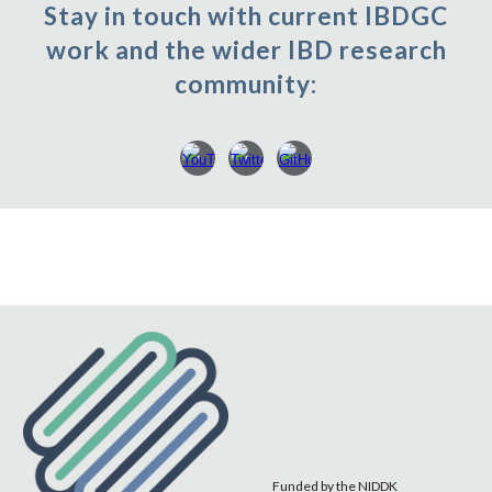
Stay in touch with current IBDGC
work and the wider IBD research
community:
Funded by the NIDDK